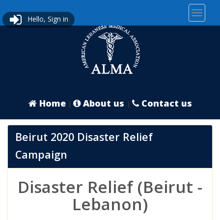
Hello, Sign in
Home
About us
Contact us
|
|
Beirut 2020 Disaster Relief
Campaign
Disaster Relief (Beirut -
Lebanon)