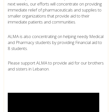
next weeks, our efforts will concentrate on providing
immediate relief of pharmaceuticals and supplies to
smaller organizations that provide aid to their
immediate patients and communities.
ALMA is also concentrating on helping needy Medical
and Pharmacy students by providing Financial aid to
8 students.
Please support ALMA to provide aid for our brothers
and sisters in Lebanon.