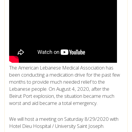
The American Lebanese Medical Association has
been conducting a medication drive for the past few
months to provide much needed relief to the
Lebanese people. On August 4, 2020, after the
Beirut Port explosion, the situation became much
worst and aid became a total emergency.
We will host a meeting on Saturday 8/29/2020 with
Hotel Dieu Hospital / University Saint Joseph.