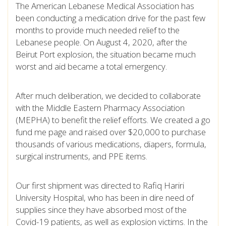
The American Lebanese Medical Association has
been conducting a medication drive for the past few
months to provide much needed relief to the
Lebanese people. On August 4, 2020, after the
Beirut Port explosion, the situation became much
worst and aid became a total emergency.
After much deliberation, we decided to collaborate
with the Middle Eastern Pharmacy Association
(MEPHA) to benefit the relief efforts. We created a go
fund me page and raised over $20,000 to purchase
thousands of various medications, diapers, formula,
surgical instruments, and PPE items.
Our first shipment was directed to Rafiq Hariri
University Hospital, who has been in dire need of
supplies since they have absorbed most of the
Covid-19 patients, as well as explosion victims. In the