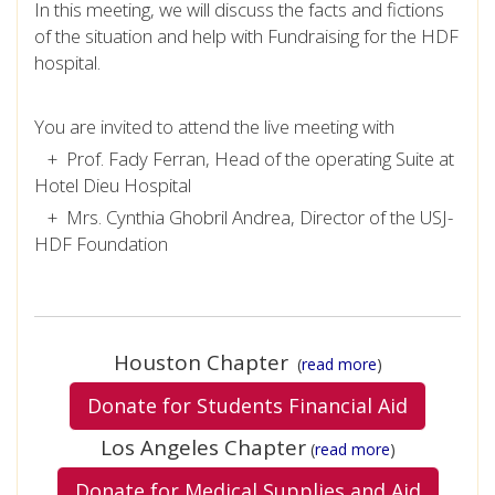
In this meeting, we will discuss the facts and fictions
of the situation and help with Fundraising for the HDF
hospital.
You are invited to attend the live meeting with
+ Prof. Fady Ferran, Head of the operating Suite at
Hotel Dieu Hospital
+ Mrs. Cynthia Ghobril Andrea, Director of the USJ-
HDF Foundation
Houston Chapter
(
read more
)
Donate for Students Financial Aid
Los Angeles Chapter
(
read more
)
Donate for Medical Supplies and Aid