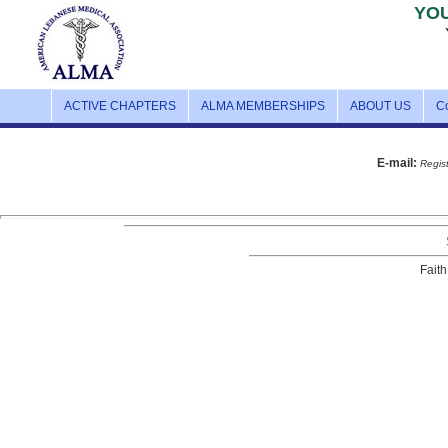
YO
ACTIVE CHAPTERS
ALMA MEMBERSHIPS
ABOUT US
C
E-mail:
Regist
Faith