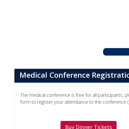
Medical Conference Registrati
The medical conference is free for all participants, p
form to register your attendance to the conference 
Buy Dinner Tickets