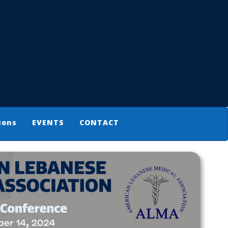
ions
EVENTS
CONTACT