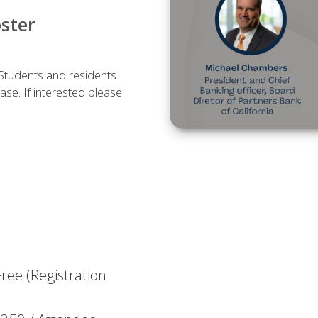
oster
 Students and residents
case. If interested please
ree (Registration