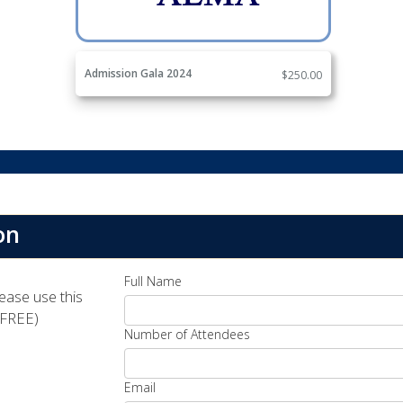
Admission Gala 2024
$250.00
on
Full Name
lease use this
(FREE)
Number of Attendees
Email