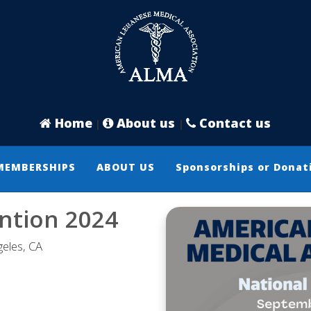
Home
About us
Contact us
|
|
MEMBERSHIPS
ABOUT US
Sponsorships or Donat
ntion 2024
eles, CA