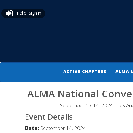
Hello, Sign in
ACTIVE CHAPTERS
ALMA 
ALMA National Conve
September 13-14, 2024 - Los Ang
Event Details
Date:
September 14, 2024