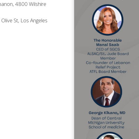
anon, 4800 Wilshire
live St, Los Angeles