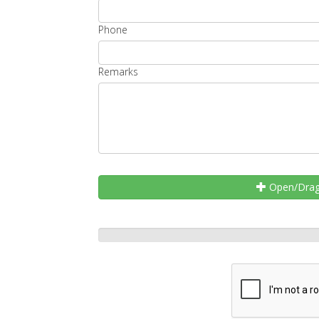
Phone
Remarks
Open/Drag