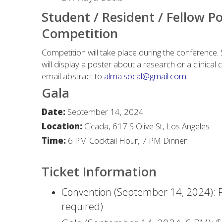
Student / Resident / Fellow P
Competition
Competition will take place during the conference.
will display a poster about a research or a clinical 
email abstract to
alma.socal@gmail.com
Gala
Date:
September 14, 2024
Location:
Cicada, 617 S Olive St, Los Angeles
Time:
6 PM Cocktail Hour, 7 PM Dinner
Ticket Information
Convention (September 14, 2024): F
required)