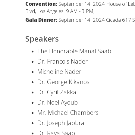
Convention:
September 14, 2024 House of Leb
Blvd, Los Angeles 9 AM - 3 PM,
Gala Dinner:
September 14, 2024 Cicada 617 S O
Speakers
The Honorable Manal Saab
Dr. Francois Nader
Micheline Nader
Dr. George Kikanos
Dr. Cyril Zakka
Dr. Noel Ayoub
Mr. Michael Chambers
Dr. Joseph Jabbra
Dr. Raya Saab