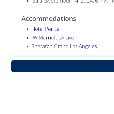
Gala (September 14, 2024, 6 PM): 
Accommodations
Hotel Per La
JW Marriott LA Live
Sheraton Grand Los Angeles