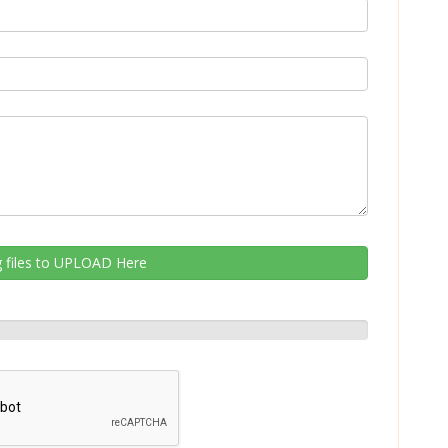
 files to UPLOAD Here