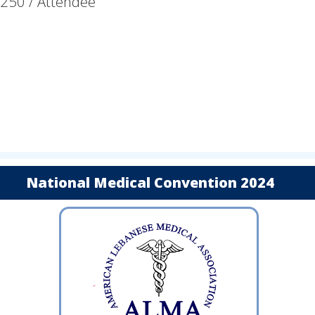
$250 / Attendee
National Medical Convention 2024